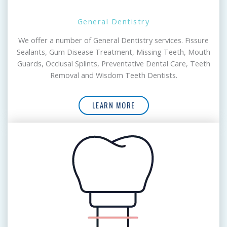
General Dentistry
We offer a number of General Dentistry services. Fissure
Sealants, Gum Disease Treatment, Missing Teeth, Mouth
Guards, Occlusal Splints, Preventative Dental Care, Teeth
Removal and Wisdom Teeth Dentists.
LEARN MORE