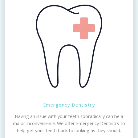
Emergency Dentistry
Having an issue with your teeth sporadically can be a
major inconvenience. We offer Emergency Dentistry to
help get your teeth back to looking as they should.