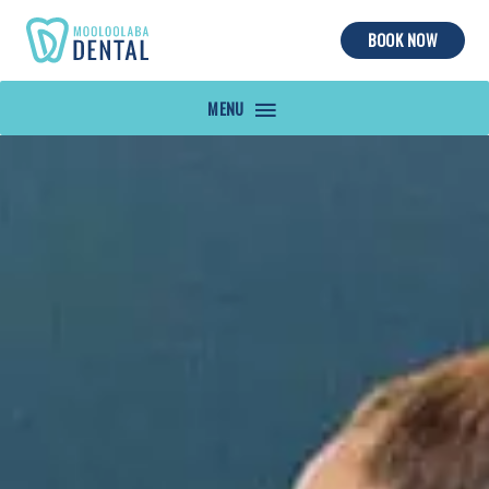
BOOK NOW
MAIN
MENU