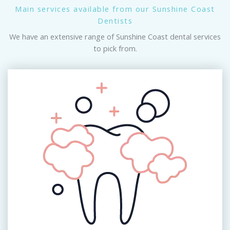
Main services available from our Sunshine Coast
Dentists
We have an extensive range of Sunshine Coast dental services
to pick from.