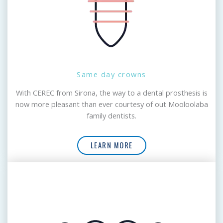
Same day crowns
With CEREC from Sirona, the way to a dental prosthesis is
now more pleasant than ever courtesy of out Mooloolaba
family dentists.
LEARN MORE