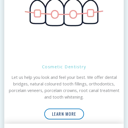
Cosmetic Dentistry
Let us help you look and feel your best. We offer dental
bridges, natural coloured tooth fillings, orthodontics,
porcelain veneers, porcelain crowns, root canal treatment
and tooth whitening.
LEARN MORE