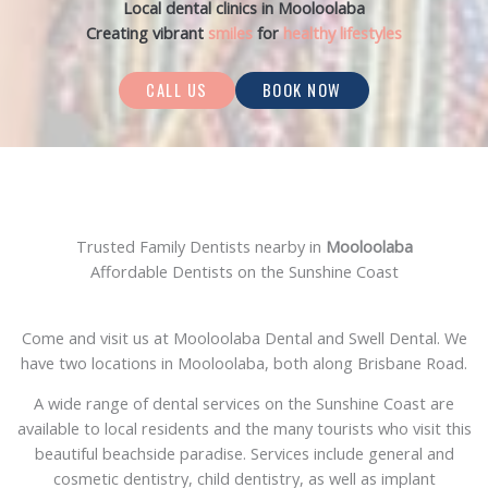
Local dental clinics in Mooloolaba
Creating vibrant
smiles
for
healthy lifestyles
CALL US
BOOK NOW
Trusted Family Dentists nearby in
Mooloolaba
Affordable Dentists on the Sunshine Coast
Come and visit us at Mooloolaba Dental and Swell Dental. We
have two locations in Mooloolaba, both along Brisbane Road.
A wide range of dental services on the Sunshine Coast are
available to local residents and the many tourists who visit this
beautiful beachside paradise. Services include general and
cosmetic dentistry, child dentistry, as well as implant