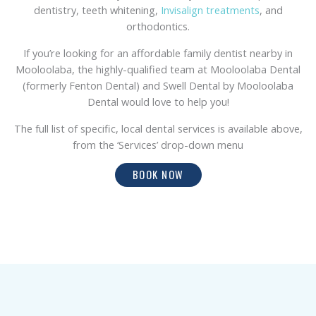
dentistry, teeth whitening,
Invisalign treatments
, and
orthodontics.
If you’re looking for an affordable family dentist nearby in
Mooloolaba, the highly-qualified team at Mooloolaba Dental
(formerly Fenton Dental) and Swell Dental by Mooloolaba
Dental would love to help you!
The full list of specific, local dental services is available above,
from the ‘Services’ drop-down menu
BOOK NOW