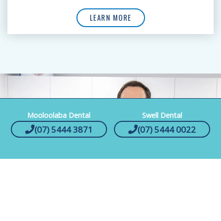
LEARN MORE
Mooloolaba Dental
Swell Dental
(07) 5444 3871
(07) 5444 0022