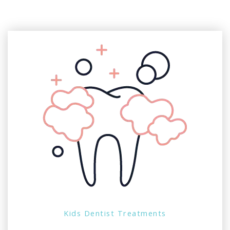
Kids Dentist Treatments