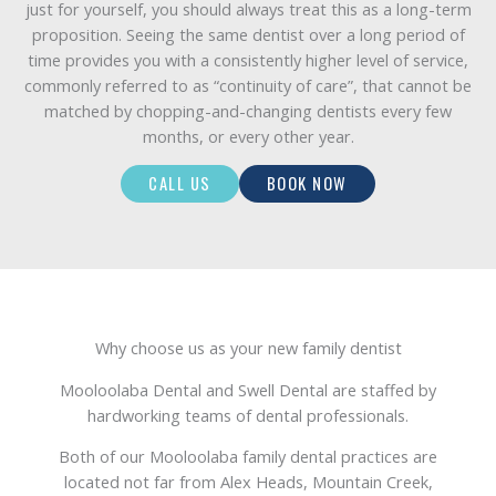
just for yourself, you should always treat this as a long-term
proposition. Seeing the same dentist over a long period of
time provides you with a consistently higher level of service,
commonly referred to as “continuity of care”, that cannot be
matched by chopping-and-changing dentists every few
months, or every other year.
CALL US
BOOK NOW
Why choose us as your new family dentist
Mooloolaba Dental and Swell Dental are staffed by
hardworking teams of dental professionals.
Both of our Mooloolaba family dental practices are
located not far from Alex Heads, Mountain Creek,