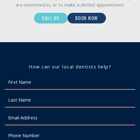
are interested in, or to make a dentist appointment.
CALL US
BOOK NOW
How can our local dentists help?