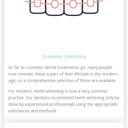
Cosmetic Dentistry
As far as cosmetic dental treatments go, many people
now consider these a part of their lifestyle in this modern-
age, so a comprehensive selection of these are available.
For instance, teeth whitening is now a very common
practice. Our dentists recommend teeth whitening only be
done by experienced professionals using the appropriate
substances and methods.