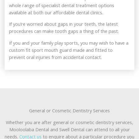
whole range of specialist dental treatment options
available at both our affordable dental clinics.
If you’re worried about gaps in your teeth, the latest
procedures can make tooth gaps a thing of the past.
If you and your family play sports, you may wish to have a
custom fit sport mouth guard made and fitted to
prevent oral injuries from accidental contact.
General or Cosmetic Dentistry Services
Whether you are after general or cosmetic dentistry services,
Mooloolaba Dental and Swell Dental can attend to all your
needs.
Contact us
to enquire about a particular procedure you