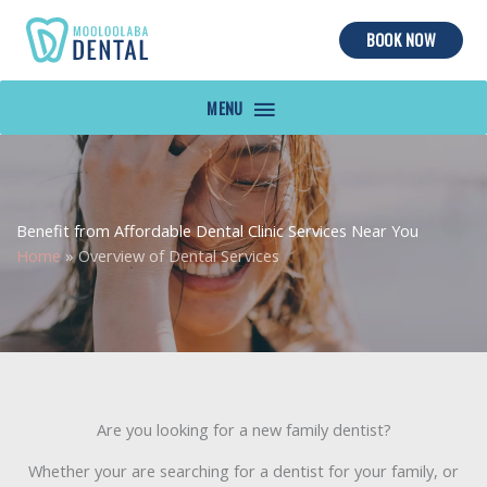
BOOK NOW
MAIN
MENU
Benefit from Affordable Dental Clinic Services Near You
Home
»
Overview of Dental Services
Are you looking for a new family dentist?
Whether your are searching for a dentist for your family, or