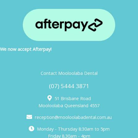
We now accept Afterpay!
Contact Mooloolaba Dental
(07) 5444 3871
51 Brisbane Road
Mooloolaba Queensland 4557
reception@mooloolabadental.com.au
Monday - Thursday 8:30am to 5pm
Friday 8.30am - 4pm