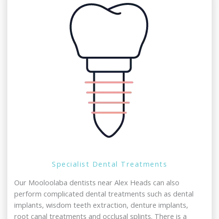
Specialist Dental Treatments
Our Mooloolaba dentists near Alex Heads can also
perform complicated dental treatments such as dental
implants, wisdom teeth extraction, denture implants,
root canal treatments and occlusal splints. There is a