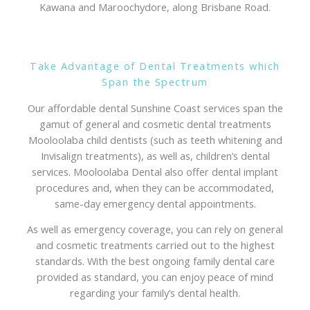
Kawana and Maroochydore, along Brisbane Road.
Take Advantage of Dental Treatments which
Span the Spectrum
Our affordable dental Sunshine Coast services span the
gamut of general and cosmetic dental treatments
Mooloolaba child dentists (such as teeth whitening and
Invisalign treatments), as well as, children’s dental
services. Mooloolaba Dental also offer dental implant
procedures and, when they can be accommodated,
same-day emergency dental appointments.
As well as emergency coverage, you can rely on general
and cosmetic treatments carried out to the highest
standards. With the best ongoing family dental care
provided as standard, you can enjoy peace of mind
regarding your family’s dental health.