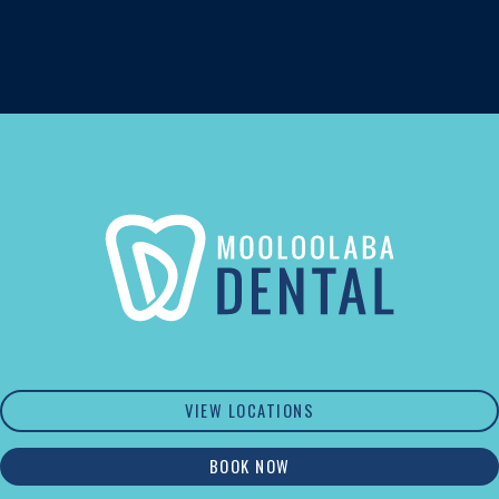
VIEW LOCATIONS
BOOK NOW