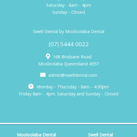
Saturday - 8am - 4pm
Sunday - Closed
Swell Dental by Mooloolaba Dental
(07) 5444 0022
168 Brisbane Road
Mooloolaba Queensland 4557
admin@swelldental.com
Monday - Thursday - 8am - 4:30pm
Friday 8am - 4pm. Saturday and Sunday - Closed
Mooloolaba Dental
Swell Dental
Copyright © 2026 Mooloolaba Dental. Web Design by
KOOK