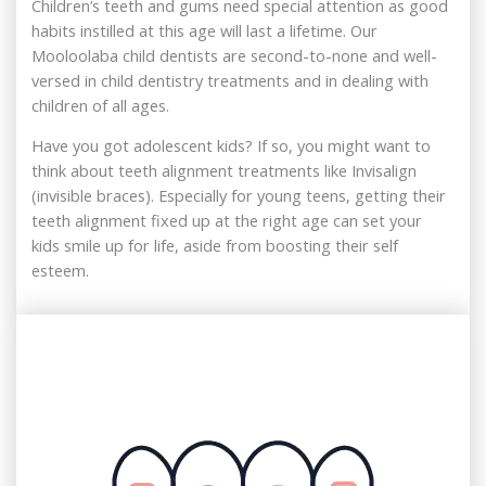
Children’s teeth and gums need special attention as good
habits instilled at this age will last a lifetime. Our
Mooloolaba child dentists are second-to-none and well-
versed in child dentistry treatments and in dealing with
children of all ages.
Have you got adolescent kids? If so, you might want to
think about teeth alignment treatments like Invisalign
(invisible braces). Especially for young teens, getting their
teeth alignment fixed up at the right age can set your
kids smile up for life, aside from boosting their self
esteem.