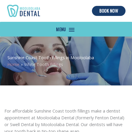
BOOK NOW
MAIN
MENU
Sunshine Coast Tooth Fillings in Mooloolaba
Home
»
White Tooth Fillings
For affordable Sunshine Coast tooth fillings make a dentist
appointment at Mooloolaba Dental (formerly Fenton Dental)
or Swell Dental by Mooloolaba Dental. Our dentists will have
your tooth back in tip-top shape asap.