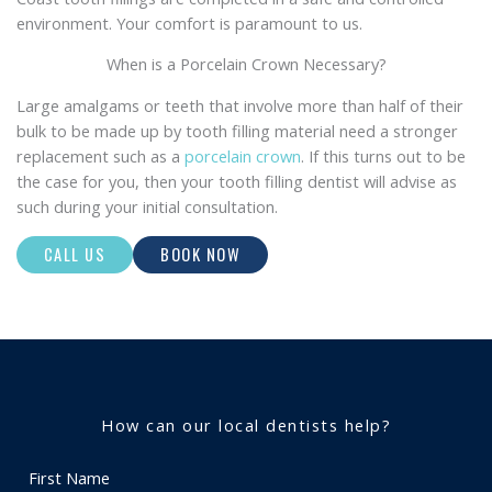
environment. Your comfort is paramount to us.
When is a Porcelain Crown Necessary?
Large amalgams or teeth that involve more than half of their
bulk to be made up by tooth filling material need a stronger
replacement such as a
porcelain crown
. If this turns out to be
the case for you, then your tooth filling dentist will advise as
such during your initial consultation.
CALL US
BOOK NOW
How can our local dentists help?