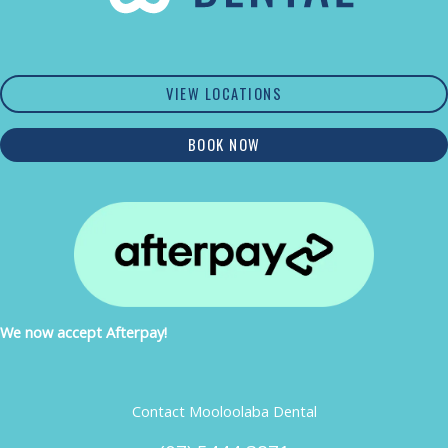
VIEW LOCATIONS
BOOK NOW
We now accept Afterpay!
Contact Mooloolaba Dental