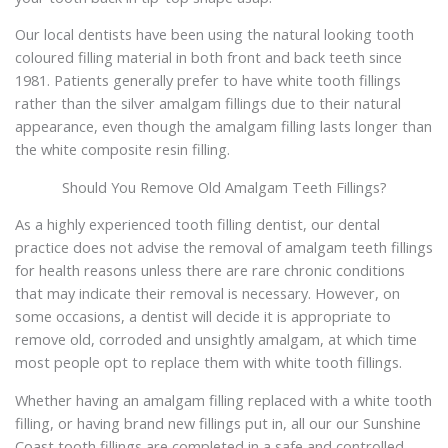
Our local dentists have been using the natural looking tooth
coloured filling material in both front and back teeth since
1981. Patients generally prefer to have white tooth fillings
rather than the silver amalgam fillings due to their natural
appearance, even though the amalgam filling lasts longer than
the white composite resin filling.
Should You Remove Old Amalgam Teeth Fillings?
As a highly experienced tooth filling dentist, our dental
practice does not advise the removal of amalgam teeth fillings
for health reasons unless there are rare chronic conditions
that may indicate their removal is necessary. However, on
some occasions, a dentist will decide it is appropriate to
remove old, corroded and unsightly amalgam, at which time
most people opt to replace them with white tooth fillings.
Whether having an amalgam filling replaced with a white tooth
filling, or having brand new fillings put in, all our our Sunshine
Coast tooth fillings are completed in a safe and controlled