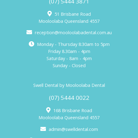
(07) 5444 3871
51 Brisbane Road
Mooloolaba Queensland 4557
reception@mooloolabadental.com.au
Monday - Thursday 8:30am to 5pm
Friday 8.30am - 4pm
Saturday - 8am - 4pm
Sunday - Closed
Swell Dental by Mooloolaba Dental
(07) 5444 0022
168 Brisbane Road
Mooloolaba Queensland 4557
admin@swelldental.com