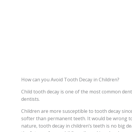
How can you Avoid Tooth Decay in Children?
Child tooth decay is one of the most common denta
dentists.
Children are more susceptible to tooth decay sinc
softer than permanent teeth. It would be wrong t
nature, tooth decay in children’s teeth is no big dea