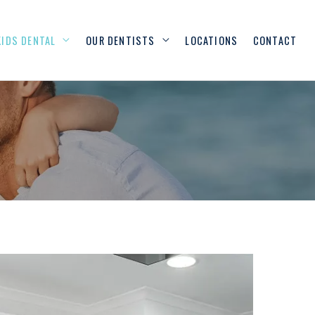
KIDS DENTAL
OUR DENTISTS
LOCATIONS
CONTACT