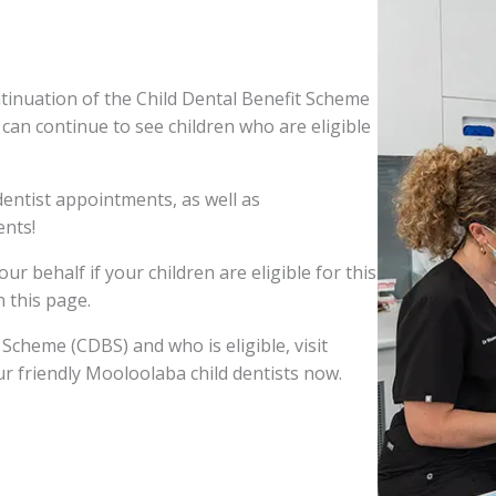
tinuation of the Child Dental Benefit Scheme
s can continue to see children who are eligible
entist appointments, as well as
nts!
ur behalf if your children are eligible for this
n this page.
Scheme (CDBS) and who is eligible, visit
ur friendly Mooloolaba child dentists now.