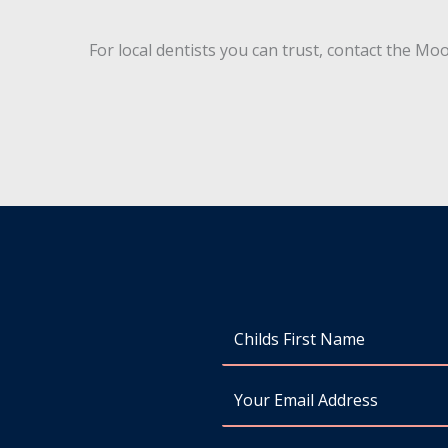
For local dentists you can trust, contact the 