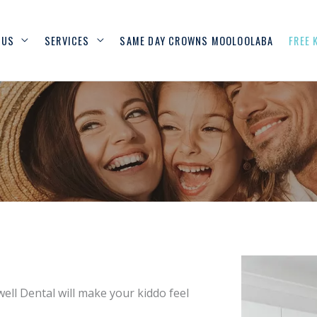
 US
SERVICES
SAME DAY CROWNS MOOLOOLABA
FREE 
ell Dental will make your kiddo feel