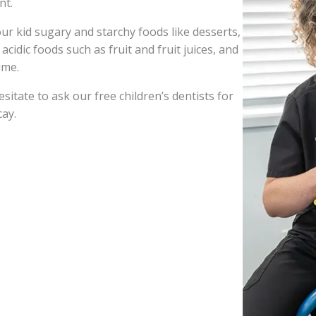
nt.
r kid sugary and starchy foods like desserts,
cidic foods such as fruit and fruit juices, and
ime.
sitate to ask our free children’s dentists for
cay.