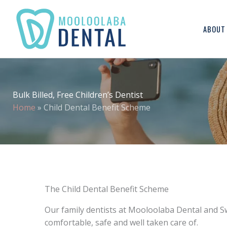
ABOUT
Bulk Billed, Free Children’s Dentist
Home
»
Child Dental Benefit Scheme
The Child Dental Benefit Scheme
Our family dentists at Mooloolaba Dental and Sw
comfortable, safe and well taken care of.