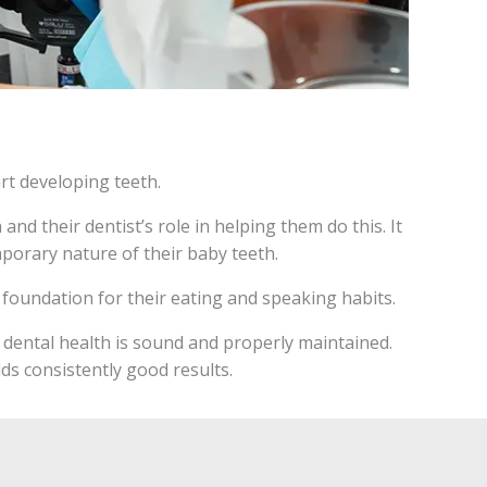
rt developing teeth.
and their dentist’s role in helping them do this. It
mporary nature of their baby teeth.
he foundation for their eating and speaking habits.
s dental health is sound and properly maintained.
lds consistently good results.