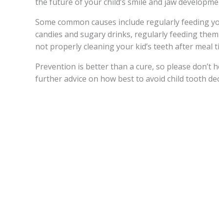
the future of your child’s smile and jaw developme
Some common causes include regularly feeding you
candies and sugary drinks, regularly feeding them a
not properly cleaning your kid’s teeth after meal t
Prevention is better than a cure, so please don’t he
further advice on how best to avoid child tooth de