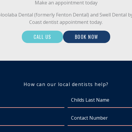
Make an appointment today
Mooloolaba Dental (formerly Fenton Dental) and Swell Denta
Coast dentist appointment today.
CALL US
BOOK NOW
How can our local dentists help?