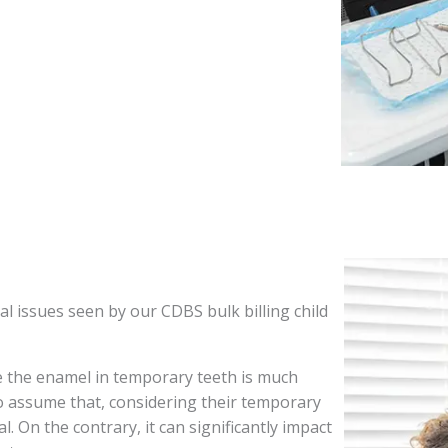
l issues seen by our CDBS bulk billing child
e the enamel in temporary teeth is much
o assume that, considering their temporary
l. On the contrary, it can significantly impact