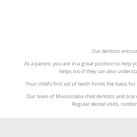
Our dentists encour
As a parent, you are in a great position to help yo
helps too if they can also underst
Your child’s first set of teeth forms the basis fo
Our team of Mooloolaba child dentists and oral c
Regular dental visits, combin