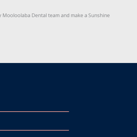
l by Mooloolaba Dental team and make a Sunshine