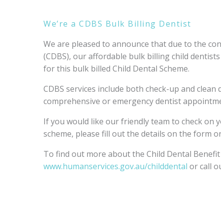
We’re a CDBS Bulk Billing Dentist
We are pleased to announce that due to the con
(CDBS), our affordable bulk billing child dentist
for this bulk billed Child Dental Scheme.
CDBS services include both check-up and clean d
comprehensive or emergency dentist appointme
If you would like our friendly team to check on yo
scheme, please fill out the details on the form o
To find out more about the Child Dental Benefit 
www.humanservices.gov.au/childdental
or call o