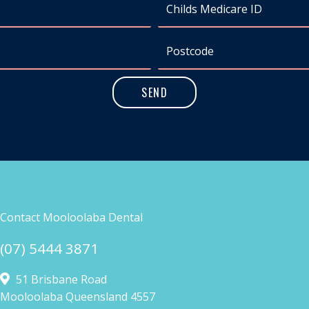
Contact Mooloolaba Dental
(07) 5444 3871
51 Brisbane Road
Mooloolaba Queensland 4557