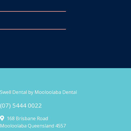
Swell Dental by Mooloolaba Dental
(07) 5444 0022
168 Brisbane Road
Mooloolaba Queensland 4557