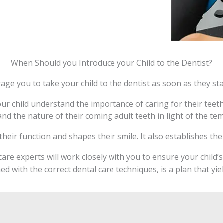
When Should you Introduce your Child to the Dentist?
age you to take your child to the dentist as soon as they sta
ur child understand the importance of caring for their teeth 
and the nature of their coming adult teeth in light of the te
r their function and shapes their smile. It also establishes t
are experts will work closely with you to ensure your child’
ed with the correct dental care techniques, is a plan that yie