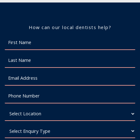
How can our local dentists help?