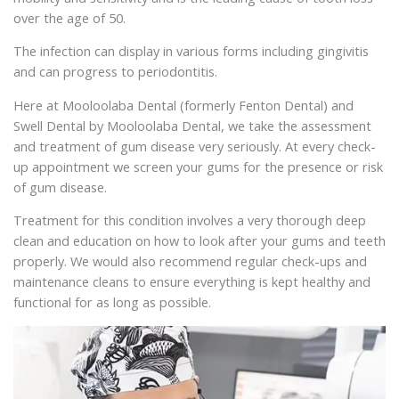
over the age of 50.
The infection can display in various forms including gingivitis
and can progress to periodontitis.
Here at Mooloolaba Dental (formerly Fenton Dental) and
Swell Dental by Mooloolaba Dental, we take the assessment
and treatment of gum disease very seriously. At every check-
up appointment we screen your gums for the presence or risk
of gum disease.
Treatment for this condition involves a very thorough deep
clean and education on how to look after your gums and teeth
properly. We would also recommend regular check-ups and
maintenance cleans to ensure everything is kept healthy and
functional for as long as possible.