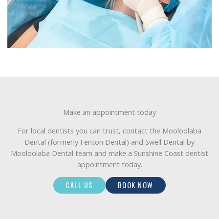
Make an appointment today
For local dentists you can trust, contact the Mooloolaba
Dental (formerly Fenton Dental) and Swell Dental by
Mooloolaba Dental team and make a Sunshine Coast dentist
appointment today.
CALL US
BOOK NOW