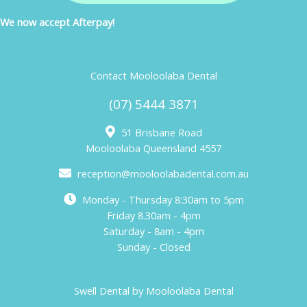
We now accept Afterpay!
Contact Mooloolaba Dental
(07) 5444 3871
51 Brisbane Road
Mooloolaba Queensland 4557
reception@mooloolabadental.com.au
Monday - Thursday 8:30am to 5pm
Friday 8.30am - 4pm
Saturday - 8am - 4pm
Sunday - Closed
Swell Dental by Mooloolaba Dental