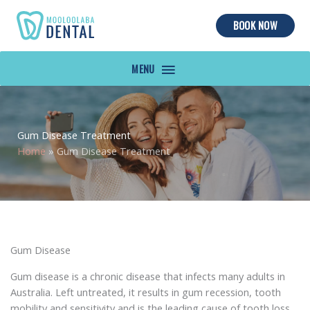
BOOK NOW
MAIN
MENU
Gum Disease Treatment
Home
»
Gum Disease Treatment
Gum Disease
Gum disease is a chronic disease that infects many adults in
Australia. Left untreated, it results in gum recession, tooth
mobility and sensitivity and is the leading cause of tooth loss