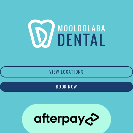
VIEW LOCATIONS
BOOK NOW