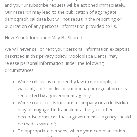
and your unsubscribe request will be actioned immediately.
Our research may lead to the publication of aggregate
demographical data but will not result in the reporting or
publication of any personal information provided to us.
How Your Information May Be Shared
We will never sell or rent your personal information except as
described in this privacy policy. Mooloolaba Dental may
release personal information under the following
circumstances:
Where release is required by law (for example, a
warrant, court order or subpoena) or regulation or is
requested by a government agency;
Where our records indicate a company or an individual
may be engaged in fraudulent activity or other
deceptive practices that a governmental agency should
be made aware of;
To appropriate persons, where your communication