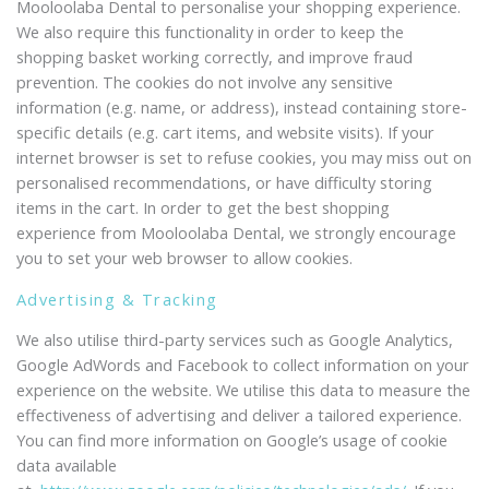
Mooloolaba Dental to personalise your shopping experience.
We also require this functionality in order to keep the
shopping basket working correctly, and improve fraud
prevention. The cookies do not involve any sensitive
information (e.g. name, or address), instead containing store-
specific details (e.g. cart items, and website visits). If your
internet browser is set to refuse cookies, you may miss out on
personalised recommendations, or have difficulty storing
items in the cart. In order to get the best shopping
experience from Mooloolaba Dental, we strongly encourage
you to set your web browser to allow cookies.
Advertising & Tracking
We also utilise third-party services such as Google Analytics,
Google AdWords and Facebook to collect information on your
experience on the website. We utilise this data to measure the
effectiveness of advertising and deliver a tailored experience.
You can find more information on Google’s usage of cookie
data available