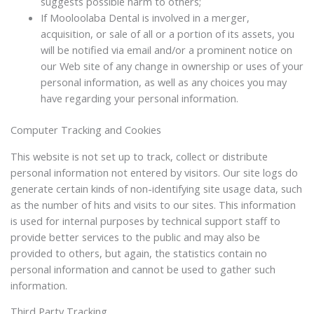
suggests possible harm to others;
If Mooloolaba Dental is involved in a merger,
acquisition, or sale of all or a portion of its assets, you
will be notified via email and/or a prominent notice on
our Web site of any change in ownership or uses of your
personal information, as well as any choices you may
have regarding your personal information.
Computer Tracking and Cookies
This website is not set up to track, collect or distribute
personal information not entered by visitors. Our site logs do
generate certain kinds of non-identifying site usage data, such
as the number of hits and visits to our sites. This information
is used for internal purposes by technical support staff to
provide better services to the public and may also be
provided to others, but again, the statistics contain no
personal information and cannot be used to gather such
information.
Third Party Tracking