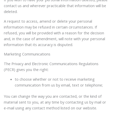
contact us and wherever practicable that information will be
deleted.
A request to access, amend or delete your personal
information may be refused in certain circumstances. If
refused, you will be provided with a reason for the decision
and, in the case of amendment, will note with your personal
information that its accuracy is disputed.
Marketing Communications
The Privacy and Electronic Communications Regulations
(PECR) gives you the right:
to choose whether or not to receive marketing
communication from us by email, text or telephone;
You can change the way you are contacted, or the kind of
material sent to you, at any time by contacting us by mail or
e-mail using any contact method listed on our website.