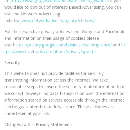
at
http://www.google.com/policies/technologies/ads/
. If you
would like to opt-out of Interest-Based Advertising, you can
visit the Network Advertising
Initiative
www.networkadvertising.org/choices/
.
For the respective privacy policies from Google and Facebook
and information on their usage of cookies please
visit
https://privacy.google.com/businesses/compliance/
and
ht
tps://www.facebook.com/about/privacy/update
Security
This website does not provide facilities for securely
transmitting information across the internet. We take
reasonable steps to ensure the security of all information that
we collect, however no data transmission over the internet or
information stored on servers accessible through the internet
can be guaranteed to be fully secure. These activities are
undertaken at your risk.
Changes to this Privacy Statement