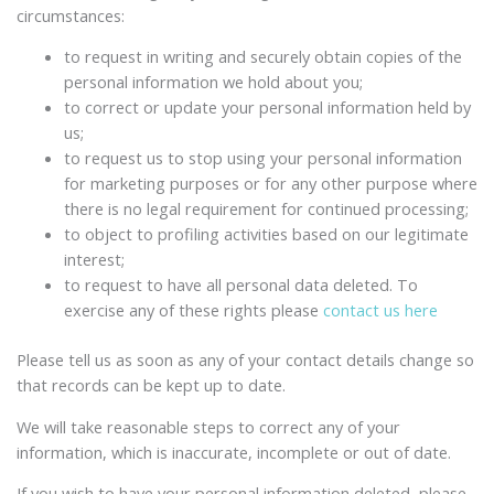
circumstances:
to request in writing and securely obtain copies of the
personal information we hold about you;
to correct or update your personal information held by
us;
to request us to stop using your personal information
for marketing purposes or for any other purpose where
there is no legal requirement for continued processing;
to object to profiling activities based on our legitimate
interest;
to request to have all personal data deleted. To
exercise any of these rights please
contact us here
Please tell us as soon as any of your contact details change so
that records can be kept up to date.
We will take reasonable steps to correct any of your
information, which is inaccurate, incomplete or out of date.
If you wish to have your personal information deleted, please