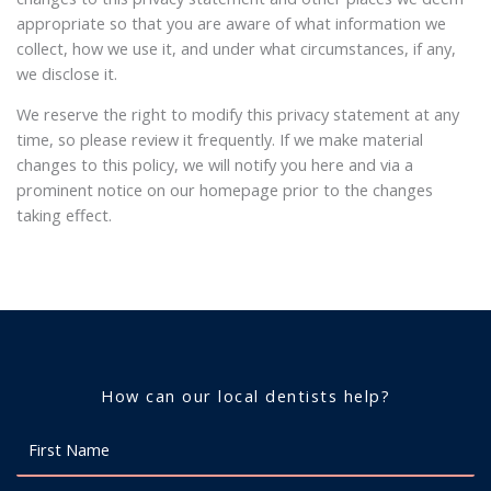
appropriate so that you are aware of what information we
collect, how we use it, and under what circumstances, if any,
we disclose it.
We reserve the right to modify this privacy statement at any
time, so please review it frequently. If we make material
changes to this policy, we will notify you here and via a
prominent notice on our homepage prior to the changes
taking effect.
How can our local dentists help?