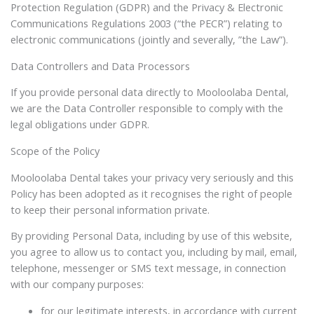
Protection Regulation (GDPR) and the Privacy & Electronic
Communications Regulations 2003 (“the PECR”) relating to
electronic communications (jointly and severally, ”the Law”).
Data Controllers and Data Processors
If you provide personal data directly to Mooloolaba Dental,
we are the Data Controller responsible to comply with the
legal obligations under GDPR.
Scope of the Policy
Mooloolaba Dental takes your privacy very seriously and this
Policy has been adopted as it recognises the right of people
to keep their personal information private.
By providing Personal Data, including by use of this website,
you agree to allow us to contact you, including by mail, email,
telephone, messenger or SMS text message, in connection
with our company purposes:
for our legitimate interests, in accordance with current