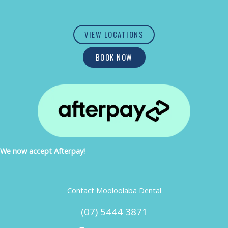
VIEW LOCATIONS
BOOK NOW
We now accept Afterpay!
Contact Mooloolaba Dental
(07) 5444 3871