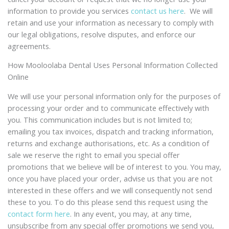
information to provide you services
contact us here
. We will
retain and use your information as necessary to comply with
our legal obligations, resolve disputes, and enforce our
agreements.
How Mooloolaba Dental Uses Personal Information Collected
Online
We will use your personal information only for the purposes of
processing your order and to communicate effectively with
you. This communication includes but is not limited to;
emailing you tax invoices, dispatch and tracking information,
returns and exchange authorisations, etc. As a condition of
sale we reserve the right to email you special offer
promotions that we believe will be of interest to you. You may,
once you have placed your order, advise us that you are not
interested in these offers and we will consequently not send
these to you. To do this please send this request using the
contact form here
. In any event, you may, at any time,
unsubscribe from any special offer promotions we send you,