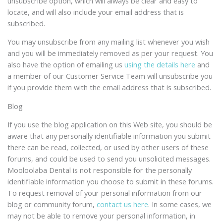
unsubscribe option, which will always be clear and easy to
locate, and will also include your email address that is
subscribed.
You may unsubscribe from any mailing list whenever you wish
and you will be immediately removed as per your request. You
also have the option of emailing us
using the details here
and
a member of our Customer Service Team will unsubscribe you
if you provide them with the email address that is subscribed.
Blog
If you use the blog application on this Web site, you should be
aware that any personally identifiable information you submit
there can be read, collected, or used by other users of these
forums, and could be used to send you unsolicited messages.
Mooloolaba Dental is not responsible for the personally
identifiable information you choose to submit in these forums.
To request removal of your personal information from our
blog or community forum,
contact us here
. In some cases, we
may not be able to remove your personal information, in