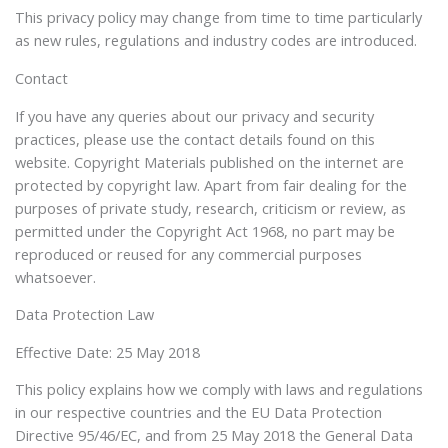
This privacy policy may change from time to time particularly
as new rules, regulations and industry codes are introduced.
Contact
If you have any queries about our privacy and security
practices, please use the contact details found on this
website. Copyright Materials published on the internet are
protected by copyright law. Apart from fair dealing for the
purposes of private study, research, criticism or review, as
permitted under the Copyright Act 1968, no part may be
reproduced or reused for any commercial purposes
whatsoever.
Data Protection Law
Effective Date: 25 May 2018
This policy explains how we comply with laws and regulations
in our respective countries and the EU Data Protection
Directive 95/46/EC, and from 25 May 2018 the General Data