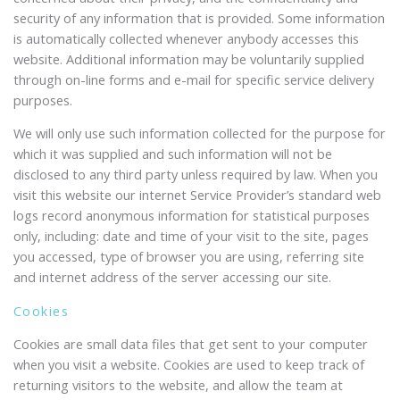
security of any information that is provided. Some information
is automatically collected whenever anybody accesses this
website. Additional information may be voluntarily supplied
through on-line forms and e-mail for specific service delivery
purposes.
We will only use such information collected for the purpose for
which it was supplied and such information will not be
disclosed to any third party unless required by law. When you
visit this website our internet Service Provider’s standard web
logs record anonymous information for statistical purposes
only, including: date and time of your visit to the site, pages
you accessed, type of browser you are using, referring site
and internet address of the server accessing our site.
Cookies
Cookies are small data files that get sent to your computer
when you visit a website. Cookies are used to keep track of
returning visitors to the website, and allow the team at