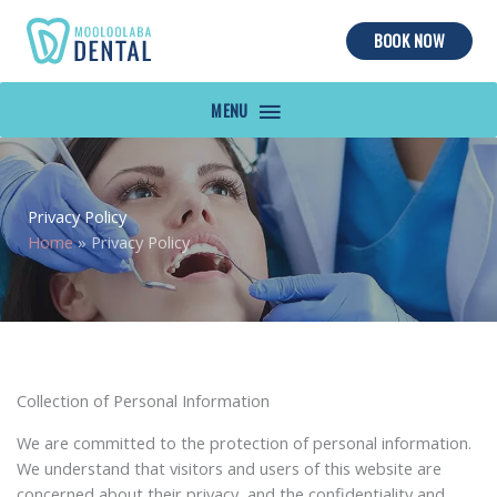
BOOK NOW
MAIN
MENU
Privacy Policy
Home
»
Privacy Policy
Collection of Personal Information
We are committed to the protection of personal information.
We understand that visitors and users of this website are
concerned about their privacy, and the confidentiality and