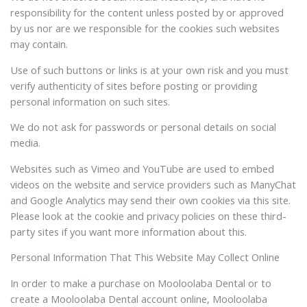
responsibility for the content unless posted by or approved
by us nor are we responsible for the cookies such websites
may contain.
Use of such buttons or links is at your own risk and you must
verify authenticity of sites before posting or providing
personal information on such sites.
We do not ask for passwords or personal details on social
media.
Websites such as Vimeo and YouTube are used to embed
videos on the website and service providers such as ManyChat
and Google Analytics may send their own cookies via this site.
Please look at the cookie and privacy policies on these third-
party sites if you want more information about this.
Personal Information That This Website May Collect Online
In order to make a purchase on Mooloolaba Dental or to
create a Mooloolaba Dental account online, Mooloolaba