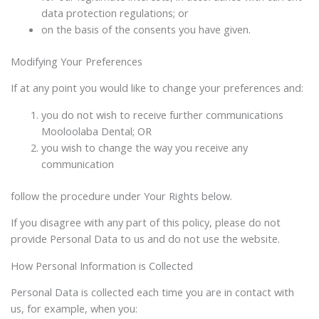
data protection regulations; or
on the basis of the consents you have given.
Modifying Your Preferences
If at any point you would like to change your preferences and:
you do not wish to receive further communications
Mooloolaba Dental; OR
you wish to change the way you receive any
communication
follow the procedure under Your Rights below.
If you disagree with any part of this policy, please do not
provide Personal Data to us and do not use the website.
How Personal Information is Collected
Personal Data is collected each time you are in contact with
us, for example, when you: