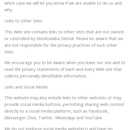
which case we will let you know if we are unable to do so and
why.
Links to Other Sites
This Web site contains links to other sites that are not owned
or controlled by Mooloolaba Dental. Please be aware that we
are not responsible for the privacy practices of such other
sites.
We encourage you to be aware when you leave our site and to
read the privacy statements of each and every Web site that
collects personally identifiable information.
Links and Social Media
This website may also include links to other websites or may
provide social media buttons, permitting sharing web content
directly to a social media platform, such as Facebook,
Messenger Chat, Twitter, WhatsApp and YouTube.
We do not endorse social media website(s) and have no