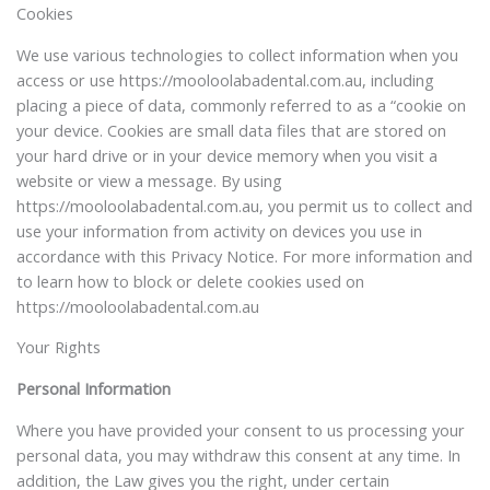
Cookies
We use various technologies to collect information when you
access or use https://mooloolabadental.com.au, including
placing a piece of data, commonly referred to as a “cookie on
your device. Cookies are small data files that are stored on
your hard drive or in your device memory when you visit a
website or view a message. By using
https://mooloolabadental.com.au, you permit us to collect and
use your information from activity on devices you use in
accordance with this Privacy Notice. For more information and
to learn how to block or delete cookies used on
https://mooloolabadental.com.au
Your Rights
Personal Information
Where you have provided your consent to us processing your
personal data, you may withdraw this consent at any time. In
addition, the Law gives you the right, under certain