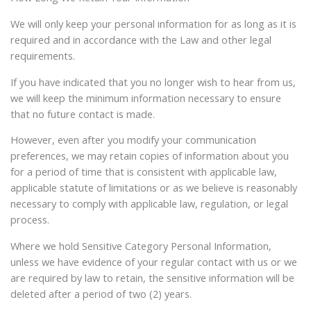
We will only keep your personal information for as long as it is
required and in accordance with the Law and other legal
requirements.
If you have indicated that you no longer wish to hear from us,
we will keep the minimum information necessary to ensure
that no future contact is made.
However, even after you modify your communication
preferences, we may retain copies of information about you
for a period of time that is consistent with applicable law,
applicable statute of limitations or as we believe is reasonably
necessary to comply with applicable law, regulation, or legal
process.
Where we hold Sensitive Category Personal Information,
unless we have evidence of your regular contact with us or we
are required by law to retain, the sensitive information will be
deleted after a period of two (2) years.