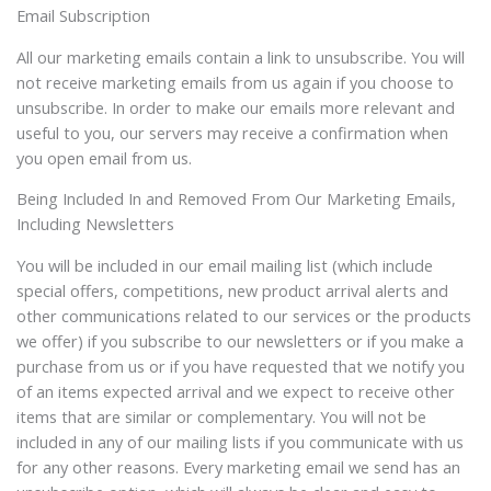
Email Subscription
All our marketing emails contain a link to unsubscribe. You will
not receive marketing emails from us again if you choose to
unsubscribe. In order to make our emails more relevant and
useful to you, our servers may receive a confirmation when
you open email from us.
Being Included In and Removed From Our Marketing Emails,
Including Newsletters
You will be included in our email mailing list (which include
special offers, competitions, new product arrival alerts and
other communications related to our services or the products
we offer) if you subscribe to our newsletters or if you make a
purchase from us or if you have requested that we notify you
of an items expected arrival and we expect to receive other
items that are similar or complementary. You will not be
included in any of our mailing lists if you communicate with us
for any other reasons. Every marketing email we send has an