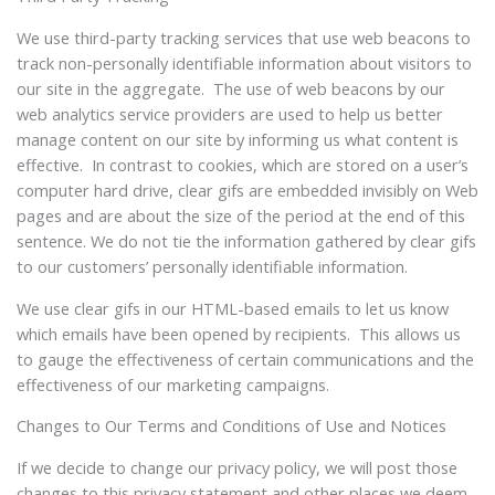
We use third-party tracking services that use web beacons to
track non-personally identifiable information about visitors to
our site in the aggregate. The use of web beacons by our
web analytics service providers are used to help us better
manage content on our site by informing us what content is
effective. In contrast to cookies, which are stored on a user’s
computer hard drive, clear gifs are embedded invisibly on Web
pages and are about the size of the period at the end of this
sentence. We do not tie the information gathered by clear gifs
to our customers’ personally identifiable information.
We use clear gifs in our HTML-based emails to let us know
which emails have been opened by recipients. This allows us
to gauge the effectiveness of certain communications and the
effectiveness of our marketing campaigns.
Changes to Our Terms and Conditions of Use and Notices
If we decide to change our privacy policy, we will post those
changes to this privacy statement and other places we deem