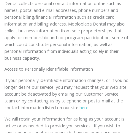
Dental collects personal contact information online such as
names, postal and e-mail addresses, phone numbers and
personal billing/financial information such as credit card
information and billing address. Mooloolaba Dental may also
collect business information from sole proprietorships that
apply for membership and for program participation, some of
which could constitute personal information, as well as
personal information from individuals acting solely in their
business capacity.
Access to Personally Identifiable Information
If your personally identifiable information changes, or if you no
longer desire our service, you may request that your web site
account be deactivated by emailing our Customer Service
team or by contacting us by telephone or postal mail at the
contact information listed on our site
here
We will retain your information for as long as your account is
active or as needed to provide you services. If you wish to
cancel your account or request that we no longer use your