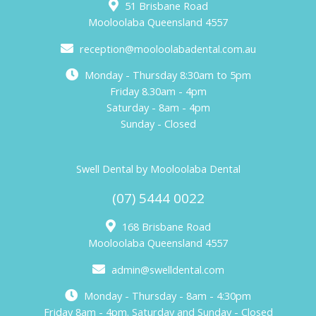
51 Brisbane Road
Mooloolaba Queensland 4557
reception@mooloolabadental.com.au
Monday - Thursday 8:30am to 5pm
Friday 8.30am - 4pm
Saturday - 8am - 4pm
Sunday - Closed
Swell Dental by Mooloolaba Dental
(07) 5444 0022
168 Brisbane Road
Mooloolaba Queensland 4557
admin@swelldental.com
Monday - Thursday - 8am - 4:30pm
Friday 8am - 4pm. Saturday and Sunday - Closed