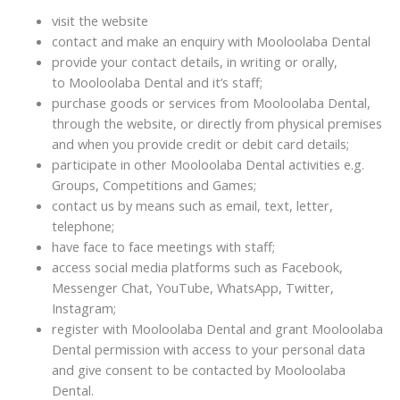
visit the website
contact and make an enquiry with Mooloolaba Dental
provide your contact details, in writing or orally,
to Mooloolaba Dental and it’s staff;
purchase goods or services from Mooloolaba Dental,
through the website, or directly from physical premises
and when you provide credit or debit card details;
participate in other Mooloolaba Dental activities e.g.
Groups, Competitions and Games;
contact us by means such as email, text, letter,
telephone;
have face to face meetings with staff;
access social media platforms such as Facebook,
Messenger Chat, YouTube, WhatsApp, Twitter,
Instagram;
register with Mooloolaba Dental and grant Mooloolaba
Dental permission with access to your personal data
and give consent to be contacted by Mooloolaba
Dental.