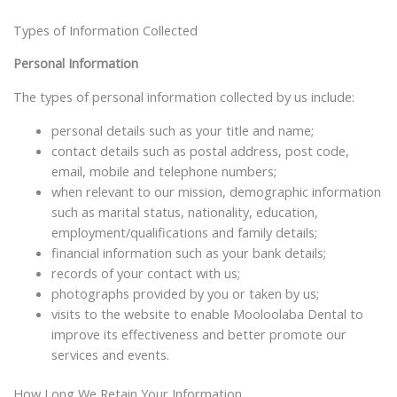
Types of Information Collected
Personal Information
The types of personal information collected by us include:
personal details such as your title and name;
contact details such as postal address, post code,
email, mobile and telephone numbers;
when relevant to our mission, demographic information
such as marital status, nationality, education,
employment/qualifications and family details;
financial information such as your bank details;
records of your contact with us;
photographs provided by you or taken by us;
visits to the website to enable Mooloolaba Dental to
improve its effectiveness and better promote our
services and events.
How Long We Retain Your Information