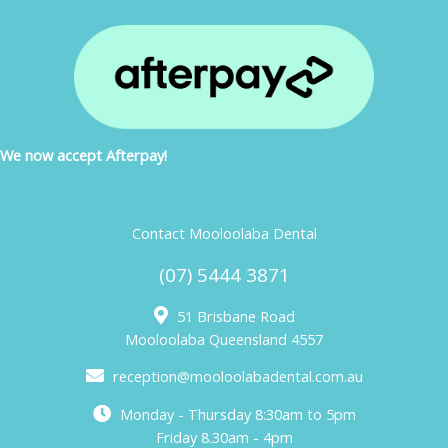
We now accept Afterpay!
Contact Mooloolaba Dental
(07) 5444 3871
51 Brisbane Road
Mooloolaba Queensland 4557
reception@mooloolabadental.com.au
Monday - Thursday 8:30am to 5pm
Friday 8.30am - 4pm