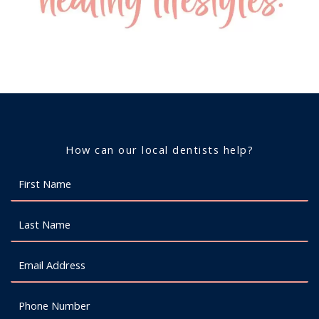
How can our local dentists help?