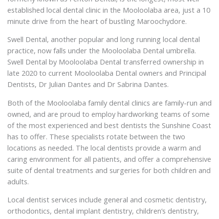
established local dental clinic in the Mooloolaba area, just a 10
minute drive from the heart of bustling Maroochydore.
Swell Dental, another popular and long running local dental
practice, now falls under the Mooloolaba Dental umbrella.
Swell Dental by Mooloolaba Dental transferred ownership in
late 2020 to current Mooloolaba Dental owners and Principal
Dentists, Dr Julian Dantes and Dr Sabrina Dantes.
Both of the Mooloolaba family dental clinics are family-run and
owned, and are proud to employ hardworking teams of some
of the most experienced and best dentists the Sunshine Coast
has to offer. These specialists rotate between the two
locations as needed. The local dentists provide a warm and
caring environment for all patients, and offer a comprehensive
suite of dental treatments and surgeries for both children and
adults.
Local dentist services include general and cosmetic dentistry,
orthodontics, dental implant dentistry, children’s dentistry,