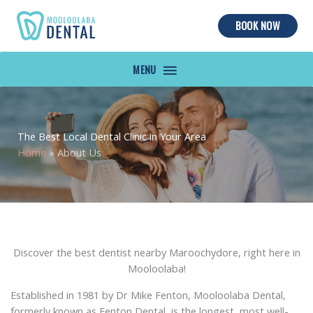
BOOK NOW
MAIN
MENU
The Best Local Dental Clinic in Your Area
Home
»
About Us
Discover the best dentist nearby Maroochydore, right here in
Mooloolaba!
Established in 1981 by Dr Mike Fenton, Mooloolaba Dental,
formerly known as Fenton Dental, is the longest, most well-