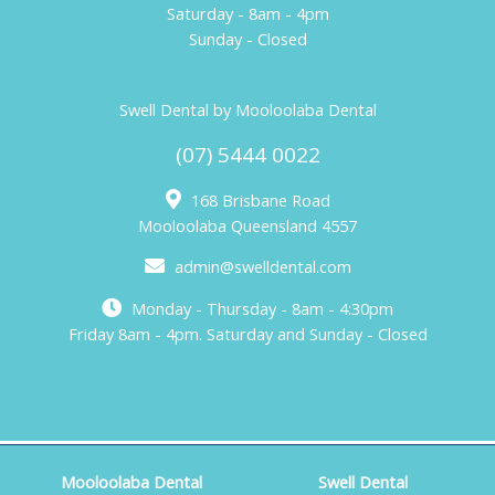
Saturday - 8am - 4pm
Sunday - Closed
Swell Dental by Mooloolaba Dental
(07) 5444 0022
168 Brisbane Road
Mooloolaba Queensland 4557
admin@swelldental.com
Monday - Thursday - 8am - 4:30pm
Friday 8am - 4pm. Saturday and Sunday - Closed
Mooloolaba Dental
Swell Dental
Copyright © 2026 Mooloolaba Dental. Web Design by
KOOK