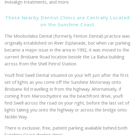
Invisalign treatments, and more.
These Nearby Dentist Clinics are Centrally Located
on the Sunshine Coast
The Mooloolaba Dental (formerly Fenton Dental) practice was
originally established on River Esplanade, but when car parking
became a major issue in the area in 1992, it was moved to the
current Brisbane Road location beside the La Balsa building
across from the Shell Petrol Station.
You’ll find Swell Dental situated on your left just after the first
set of lights as you come off the Sunshine Motorway onto
Brisbane Rd travelling in from the highway. Alternatively, if
coming from Maroochydore via the beachfront drive, you’ll
find Swell across the road on your right, before the last set of
lights taking you onto the highway or across the bridge onto
Nicklin Way.
There is exclusive, free, patient parking available behind both
Sunshine Coast dentist clinics.