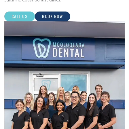
CALL US
BOOK NOW