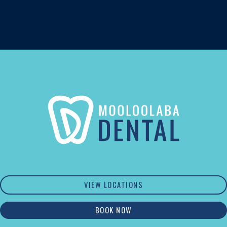
VIEW LOCATIONS
BOOK NOW