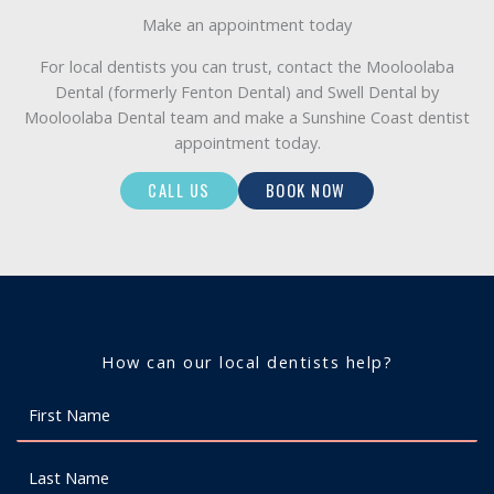
Make an appointment today
For local dentists you can trust, contact the Mooloolaba
Dental (formerly Fenton Dental) and Swell Dental by
Mooloolaba Dental team and make a Sunshine Coast dentist
appointment today.
CALL US
BOOK NOW
How can our local dentists help?