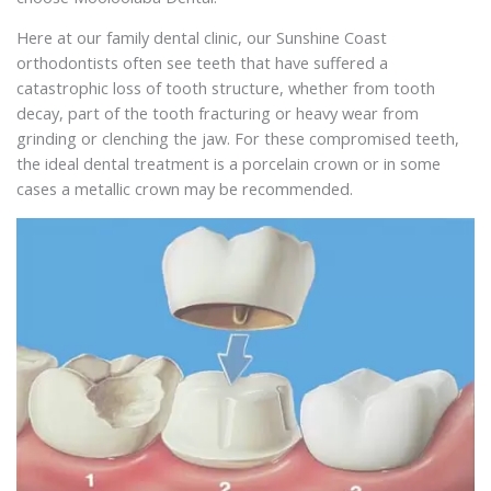
Here at our family dental clinic, our Sunshine Coast
orthodontists often see teeth that have suffered a
catastrophic loss of tooth structure, whether from tooth
decay, part of the tooth fracturing or heavy wear from
grinding or clenching the jaw. For these compromised teeth,
the ideal dental treatment is a porcelain crown or in some
cases a metallic crown may be recommended.