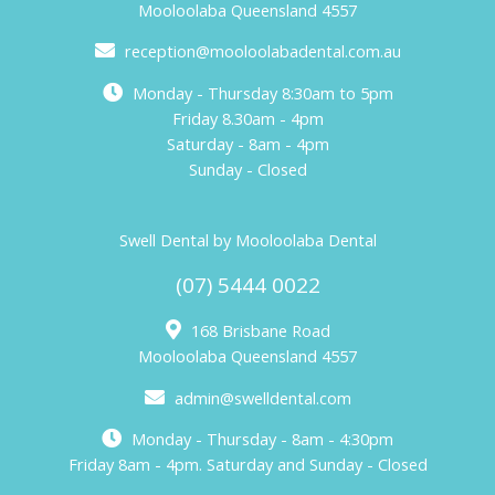
Mooloolaba Queensland 4557
reception@mooloolabadental.com.au
Monday - Thursday 8:30am to 5pm
Friday 8.30am - 4pm
Saturday - 8am - 4pm
Sunday - Closed
Swell Dental by Mooloolaba Dental
(07) 5444 0022
168 Brisbane Road
Mooloolaba Queensland 4557
admin@swelldental.com
Monday - Thursday - 8am - 4:30pm
Friday 8am - 4pm. Saturday and Sunday - Closed