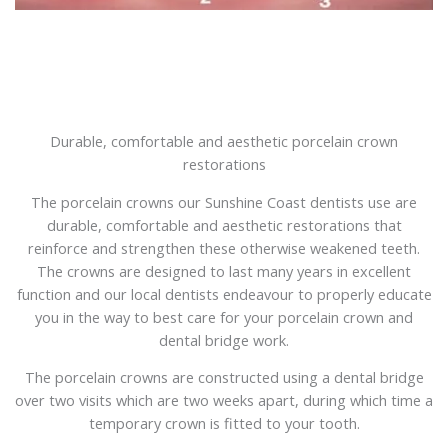
Durable, comfortable and aesthetic porcelain crown
restorations
The porcelain crowns our Sunshine Coast dentists use are
durable, comfortable and aesthetic restorations that
reinforce and strengthen these otherwise weakened teeth.
The crowns are designed to last many years in excellent
function and our local dentists endeavour to properly educate
you in the way to best care for your porcelain crown and
dental bridge work.
The porcelain crowns are constructed using a dental bridge
over two visits which are two weeks apart, during which time a
temporary crown is fitted to your tooth.