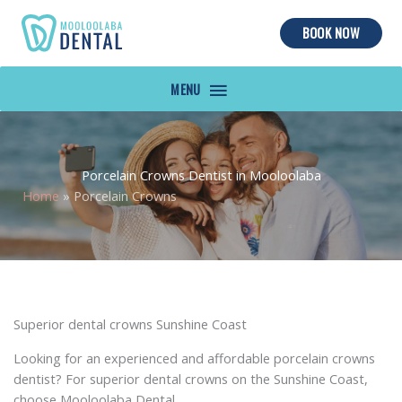
BOOK NOW
MAIN
MENU
Porcelain Crowns Dentist in Mooloolaba
Home
»
Porcelain Crowns
Superior dental crowns Sunshine Coast
Looking for an experienced and affordable porcelain crowns
dentist? For superior dental crowns on the Sunshine Coast,
choose Mooloolaba Dental.