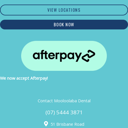
VIEW LOCATIONS
BOOK NOW
We now accept Afterpay!
Contact Mooloolaba Dental
(07) 5444 3871
51 Brisbane Road