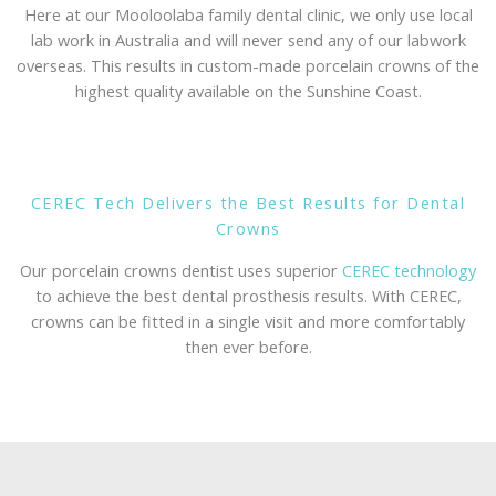
Here at our Mooloolaba family dental clinic, we only use local
lab work in Australia and will never send any of our labwork
overseas. This results in custom-made porcelain crowns of the
highest quality available on the Sunshine Coast.
CEREC Tech Delivers the Best Results for Dental
Crowns
Our porcelain crowns dentist uses superior
CEREC technology
to achieve the best dental prosthesis results. With CEREC,
crowns can be fitted in a single visit and more comfortably
then ever before.