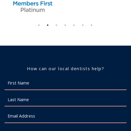
How can our local dentists help?