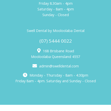
Friday 8.30am - 4pm
Saturday - 8am - 4pm
Sunday - Closed
Swell Dental by Mooloolaba Dental
(07) 5444 0022
168 Brisbane Road
Mooloolaba Queensland 4557
admin@swelldental.com
Monday - Thursday - 8am - 4:30pm
Friday 8am - 4pm. Saturday and Sunday - Closed