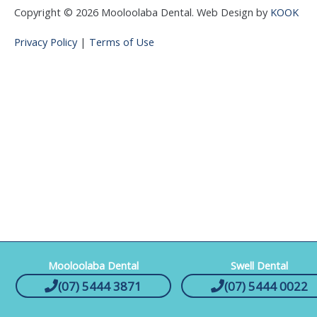
Copyright © 2026 Mooloolaba Dental. Web Design by
KOOK
Privacy Policy
|
Terms of Use
Mooloolaba Dental
Swell Dental
(07) 5444 3871
(07) 5444 0022