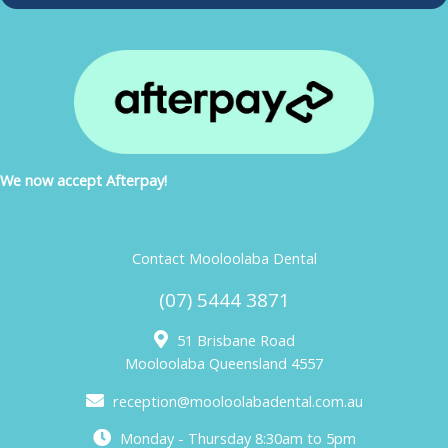
We now accept Afterpay!
Contact Mooloolaba Dental
(07) 5444 3871
51 Brisbane Road
Mooloolaba Queensland 4557
reception@mooloolabadental.com.au
Monday - Thursday 8:30am to 5pm