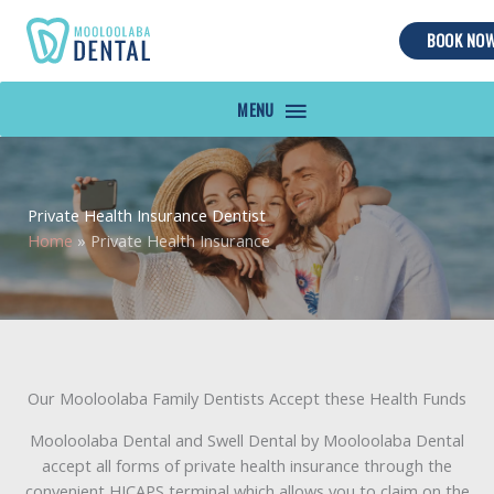
BOOK NO
MAIN
MENU
Private Health Insurance Dentist
Home
»
Private Health Insurance
Our Mooloolaba Family Dentists Accept these Health Funds
Mooloolaba Dental and Swell Dental by Mooloolaba Dental
accept all forms of private health insurance through the
convenient HICAPS terminal which allows you to claim on the