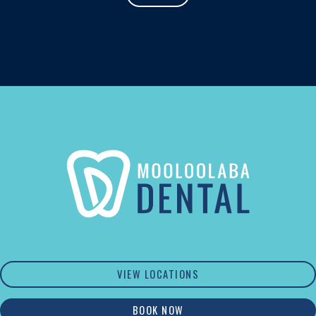
VIEW LOCATIONS
BOOK NOW