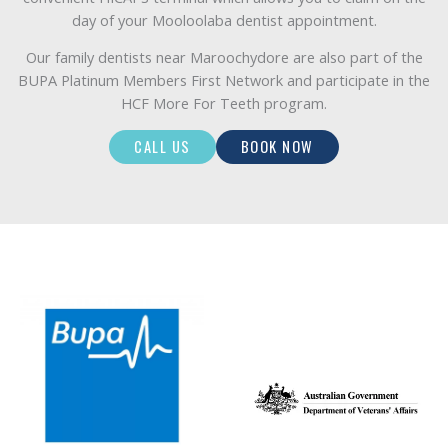
day of your Mooloolaba dentist appointment.
Our family dentists near Maroochydore are also part of the
BUPA Platinum Members First Network and participate in the
HCF More For Teeth program.
CALL US
BOOK NOW