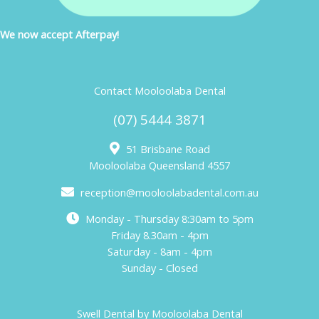
We now accept Afterpay!
Contact Mooloolaba Dental
(07) 5444 3871
51 Brisbane Road
Mooloolaba Queensland 4557
reception@mooloolabadental.com.au
Monday - Thursday 8:30am to 5pm
Friday 8.30am - 4pm
Saturday - 8am - 4pm
Sunday - Closed
Swell Dental by Mooloolaba Dental