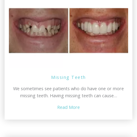
Missing Teeth
We sometimes see patients who do have one or more
missing teeth. Having missing teeth can cause…
Read More