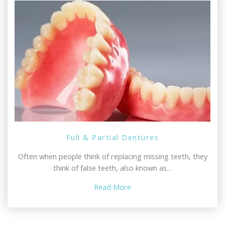
Full & Partial Dentures
Often when people think of replacing missing teeth, they
think of false teeth, also known as…
Read More