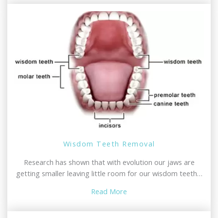
Wisdom Teeth Removal
Research has shown that with evolution our jaws are
getting smaller leaving little room for our wisdom teeth…
Read More