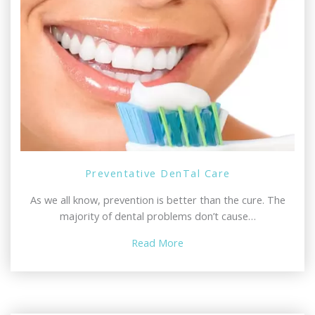
Preventative DenTal Care
As we all know, prevention is better than the cure. The
majority of dental problems don’t cause…
Read More