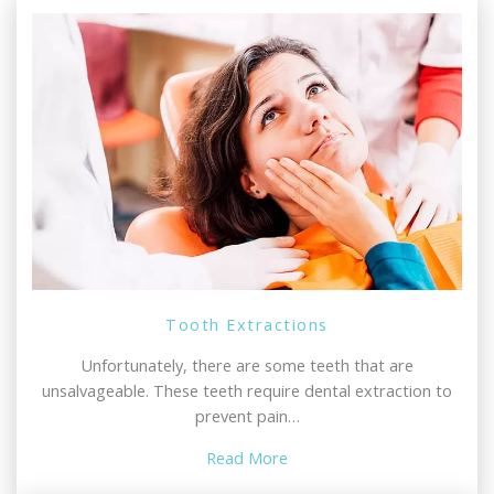
Tooth Extractions
Unfortunately, there are some teeth that are
unsalvageable. These teeth require dental extraction to
prevent pain…
Read More