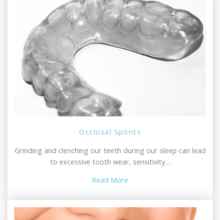
Occlusal Splints
Grinding and clenching our teeth during our sleep can lead
to excessive tooth wear, sensitivity…
Read More