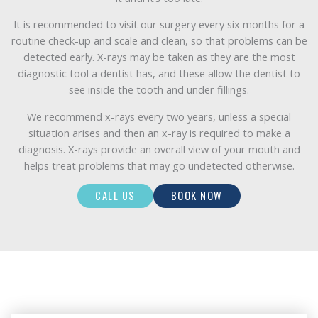
It is recommended to visit our surgery every six months for a
routine check-up and scale and clean, so that problems can be
detected early. X-rays may be taken as they are the most
diagnostic tool a dentist has, and these allow the dentist to
see inside the tooth and under fillings.
We recommend x-rays every two years, unless a special
situation arises and then an x-ray is required to make a
diagnosis. X-rays provide an overall view of your mouth and
helps treat problems that may go undetected otherwise.
CALL US
BOOK NOW