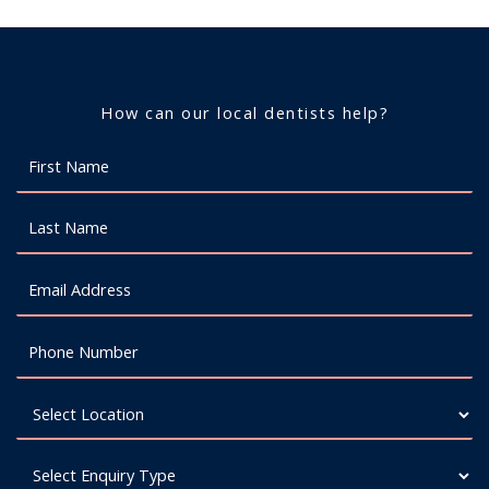
How can our local dentists help?