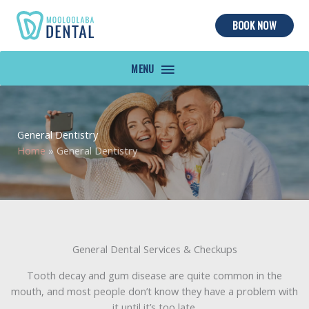
BOOK NOW
MAIN
MENU
General Dentistry
Home
»
General Dentistry
General Dental Services & Checkups
Tooth decay and gum disease are quite common in the
mouth, and most people don’t know they have a problem with
it until it’s too late.