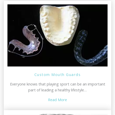
Custom Mouth Guards
Everyone knows that playing sport can be an important
part of leading a healthy lifestyle…
Read More