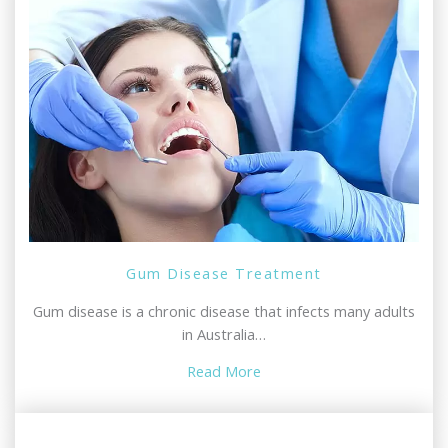
Gum Disease Treatment
Gum disease is a chronic disease that infects many adults
in Australia…
Read More