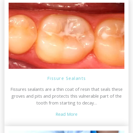
Fissure Sealants
Fissures sealants are a thin coat of resin that seals these
groves and pits and protects this vulnerable part of the
tooth from starting to decay…
Read More