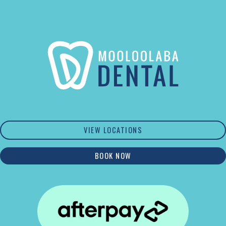
VIEW LOCATIONS
BOOK NOW